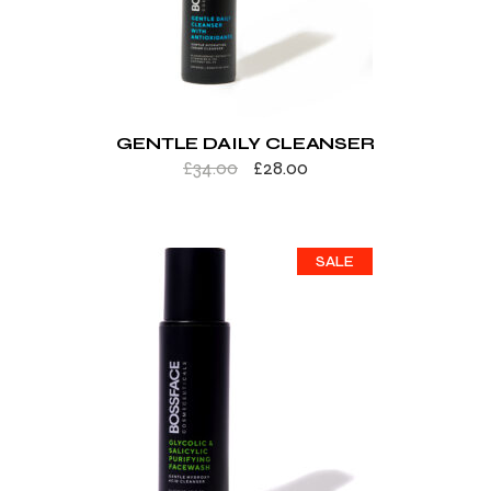
GENTLE DAILY CLEANSER
£
34.00
£
28.00
SALE