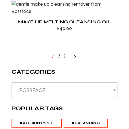
MAKE UP MELTING CLEANSING OIL
£
40.00
1
2
3
CATEGORIES
POPULAR TAGS
#ALLSKINTYPES
#BALANCING