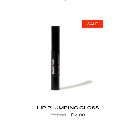
SALE
LIP PLUMPING GLOSS
£
22.00
£
14.00