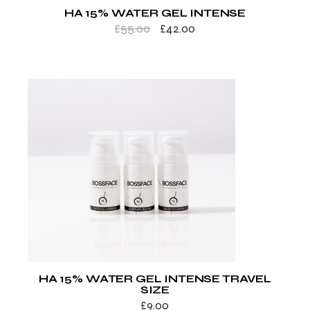
HA 15% WATER GEL INTENSE
£
55.00
£
42.00
HA 15% WATER GEL INTENSE TRAVEL
SIZE
£
9.00