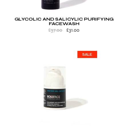
GLYCOLIC AND SALICYLIC PURIFYING
FACEWASH
£
37.00
£
31.00
SALE