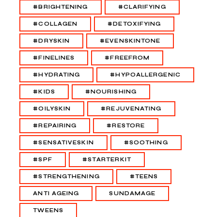
#BRIGHTENING
#CLARIFYING
#COLLAGEN
#DETOXIFYING
#DRYSKIN
#EVENSKINTONE
#FINELINES
#FREEFROM
#HYDRATING
#HYPOALLERGENIC
#KIDS
#NOURISHING
#OILYSKIN
#REJUVENATING
#REPAIRING
#RESTORE
#SENSATIVESKIN
#SOOTHING
#SPF
#STARTERKIT
#STRENGTHENING
#TEENS
ANTI AGEING
SUNDAMAGE
TWEENS