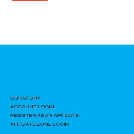
OUR STORY
ACCOUNT LOGIN
REGISTER AS AN AFFILIATE
AFFILIATE ZONE LOGIN