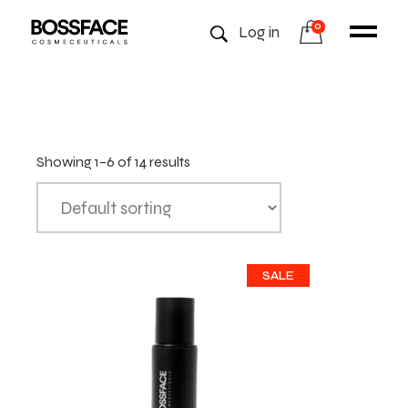
0
Log in
Showing 1–6 of 14 results
SALE