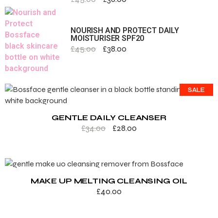
NOURISH AND PROTECT DAILY
MOISTURISER SPF20
£
45.00
£
38.00
SALE
GENTLE DAILY CLEANSER
£
34.00
£
28.00
MAKE UP MELTING CLEANSING OIL
£
40.00