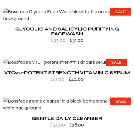
SALE
GLYCOLIC AND SALICYLIC PURIFYING
FACEWASH
£
37.00
£
31.00
SALE
VTC20-POTENT STRENGTH VITAMIN C SERUM
£
61.00
£
42.00
SALE
GENTLE DAILY CLEANSER
£
34.00
£
28.00