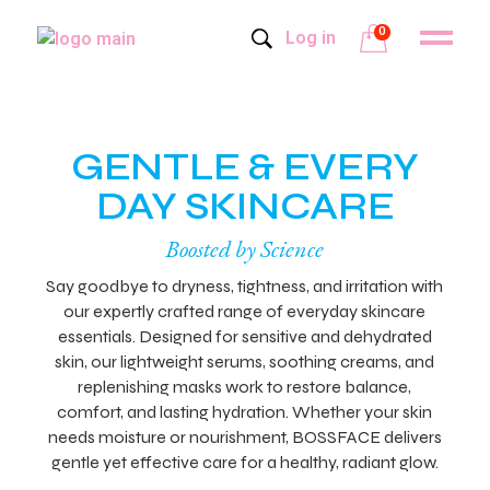
0
Log in
GENTLE & EVERY
DAY SKINCARE
Boosted by Science
Say goodbye to dryness, tightness, and irritation with
our expertly crafted range of everyday skincare
essentials. Designed for sensitive and dehydrated
skin, our lightweight serums, soothing creams, and
replenishing masks work to restore balance,
comfort, and lasting hydration. Whether your skin
needs moisture or nourishment, BOSSFACE delivers
gentle yet effective care for a healthy, radiant glow.