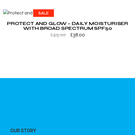
SALE
PROTECT AND GLOW – DAILY MOISTURISER
WITH BROAD SPECTRUM SPF50
£
45.00
£
38.00
OUR STORY