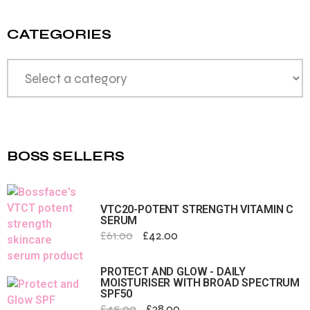
CATEGORIES
BOSS SELLERS
VTC20-POTENT STRENGTH VITAMIN C
SERUM
£
61.00
£
42.00
PROTECT AND GLOW - DAILY
MOISTURISER WITH BROAD SPECTRUM
SPF50
£
45.00
£
38.00