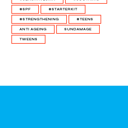
#SPF
#STARTERKIT
#STRENGTHENING
#TEENS
ANTI AGEING
SUNDAMAGE
TWEENS