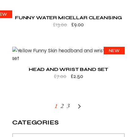
ALE
EW
FUNNY WATER MICELLAR CLEANSING
£
13.00
£
9.00
SALE
NEW
HEAD AND WRIST BAND SET
£
7.00
£
2.50
1
2
3
CATEGORIES