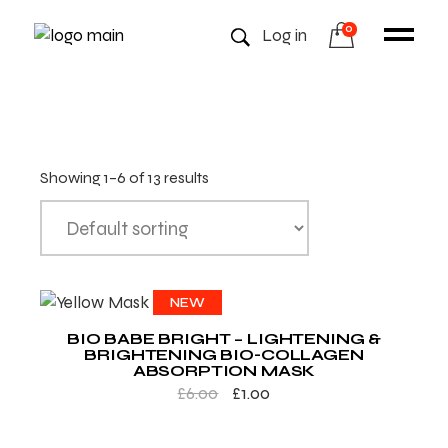
0
Log in
Showing 1–6 of 13 results
SALE
NEW
BIO BABE BRIGHT – LIGHTENING &
BRIGHTENING BIO-COLLAGEN
ABSORPTION MASK
£
6.00
£
1.00