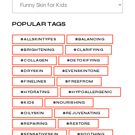
POPULAR TAGS
#ALLSKINTYPES
#BALANCING
#BRIGHTENING
#CLARIFYING
#COLLAGEN
#DETOXIFYING
#DRYSKIN
#EVENSKINTONE
#FINELINES
#FREEFROM
#HYDRATING
#HYPOALLERGENIC
#KIDS
#NOURISHING
#OILYSKIN
#REJUVENATING
#REPAIRING
#RESTORE
#SENSATIVESKIN
#SOOTHING