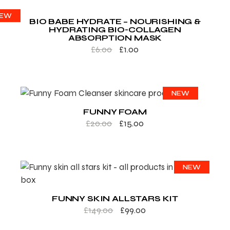
ALE
EW
BIO BABE HYDRATE – NOURISHING &
HYDRATING BIO-COLLAGEN
ABSORPTION MASK
£
6.00
£
1.00
SALE
NEW
FUNNY FOAM
£
20.00
£
15.00
SALE
NEW
FUNNY SKIN ALLSTARS KIT
£
149.00
£
99.00