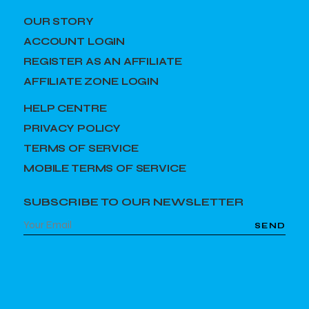
OUR STORY
ACCOUNT LOGIN
REGISTER AS AN AFFILIATE
AFFILIATE ZONE LOGIN
HELP CENTRE
PRIVACY POLICY
TERMS OF SERVICE
MOBILE TERMS OF SERVICE
SUBSCRIBE TO OUR NEWSLETTER
SEND