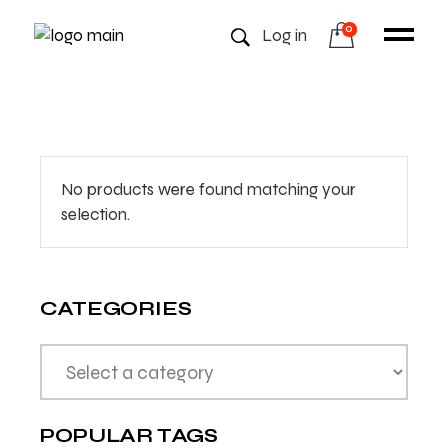
0
Log in
No products were found matching your
selection.
CATEGORIES
POPULAR TAGS