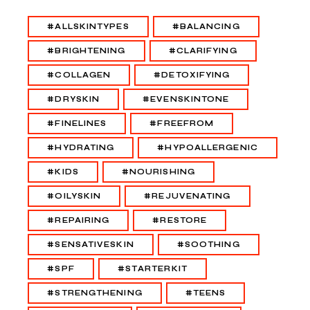
#ALLSKINTYPES
#BALANCING
#BRIGHTENING
#CLARIFYING
#COLLAGEN
#DETOXIFYING
#DRYSKIN
#EVENSKINTONE
#FINELINES
#FREEFROM
#HYDRATING
#HYPOALLERGENIC
#KIDS
#NOURISHING
#OILYSKIN
#REJUVENATING
#REPAIRING
#RESTORE
#SENSATIVESKIN
#SOOTHING
#SPF
#STARTERKIT
#STRENGTHENING
#TEENS