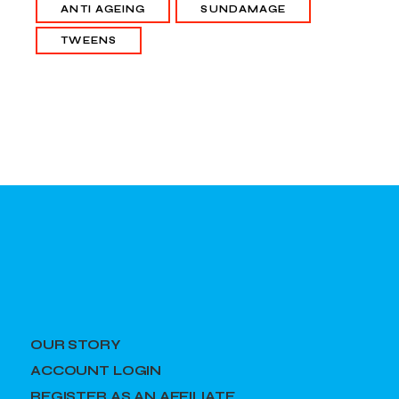
ANTI AGEING
SUNDAMAGE
TWEENS
OUR STORY
ACCOUNT LOGIN
REGISTER AS AN AFFILIATE