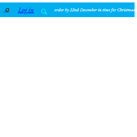
Log in
0
order by 22nd December in time for Christmas