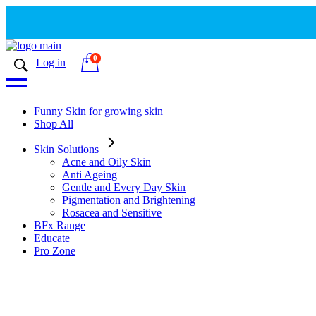
0
Log in
Funny Skin for growing skin
Shop All
Skin Solutions
Acne and Oily Skin
Anti Ageing
Gentle and Every Day Skin
Pigmentation and Brightening
Rosacea and Sensitive
BFx Range
Educate
Pro Zone