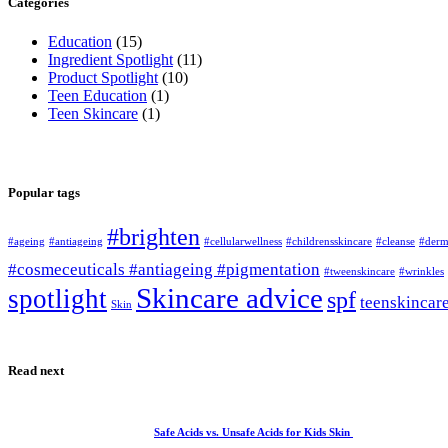
Categories
Education
(15)
Ingredient Spotlight
(11)
Product Spotlight
(10)
Teen Education
(1)
Teen Skincare
(1)
Popular tags
#brighten
#ageing
#antiageing
#cellularwellness
#childrensskincare
#cleanse
#derm
#cosmeceuticals #antiageing #pigmentation
#tweenskincare
#wrinkles
Skincare advice
spotlight
spf
teenskincar
Skin
Read next
Safe Acids vs. Unsafe Acids for Kids Skin