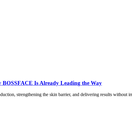
ow BOSSFACE Is Already Leading the Way
duction, strengthening the skin barrier, and delivering results withou