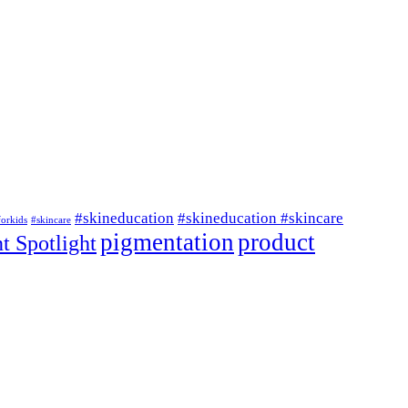
#skineducation
#skineducation #skincare
forkids
#skincare
pigmentation
product
t Spotlight