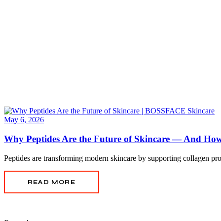
May 6, 2026
Why Peptides Are the Future of Skincare — And H
Peptides are transforming modern skincare by supporting collagen pro
READ MORE