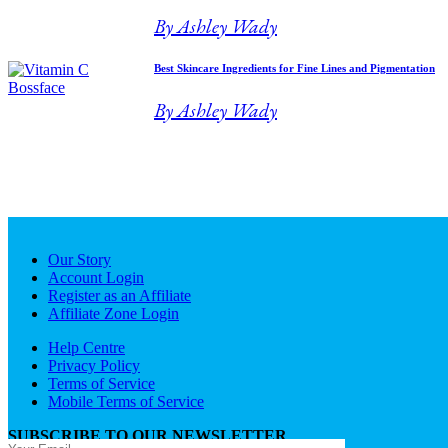
By Ashley Wady
Best Skincare Ingredients for Fine Lines and Pigmentation
By Ashley Wady
Our Story
Account Login
Register as an Affiliate
Affiliate Zone Login
Help Centre
Privacy Policy
Terms of Service
Mobile Terms of Service
SUBSCRIBE TO OUR NEWSLETTER