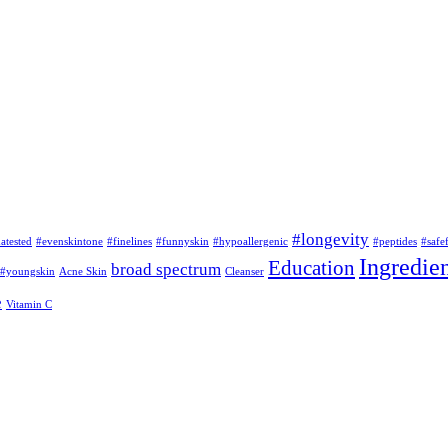
#longevity
atested
#evenskintone
#finelines
#funnyskin
#hypoallergenic
#peptides
#safe
Ingredien
Education
broad spectrum
#youngskin
Acne Skin
Cleanser
e
Vitamin C