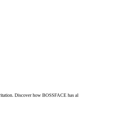
t irritation. Discover how BOSSFACE has al