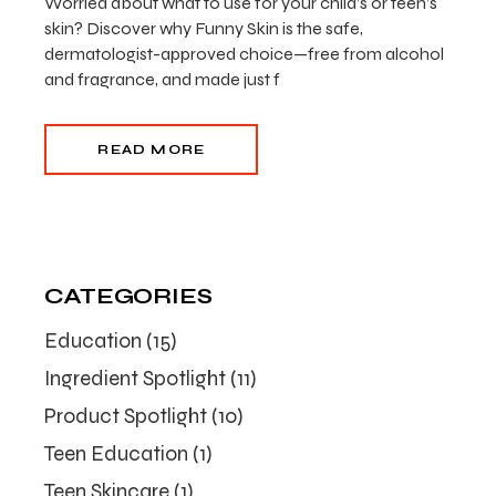
Worried about what to use for your child’s or teen’s
skin? Discover why Funny Skin is the safe,
dermatologist-approved choice—free from alcohol
and fragrance, and made just f
READ MORE
CATEGORIES
Education
(15)
Ingredient Spotlight
(11)
Product Spotlight
(10)
Teen Education
(1)
Teen Skincare
(1)