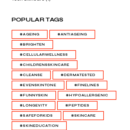
POPULAR TAGS
#AGEING
#ANTIAGEING
#BRIGHTEN
#CELLULARWELLNESS
#CHILDRENSSKINCARE
#CLEANSE
#DERMATESTED
#EVENSKINTONE
#FINELINES
#FUNNYSKIN
#HYPOALLERGENIC
#LONGEVITY
#PEPTIDES
#SAFEFORKIDS
#SKINCARE
#SKINEDUCATION