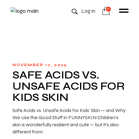
0
Log in
NOVEMBER 17, 2025
SAFE ACIDS VS.
UNSAFE ACIDS FOR
KIDS SKIN
Safe Acids vs. Unsafe Acids for Kids’ Skin — and Why
We Use the Good Stuff in FUNNYSKIN Children’s
skin is wonderfully resilient and cute — but it’s also
different from