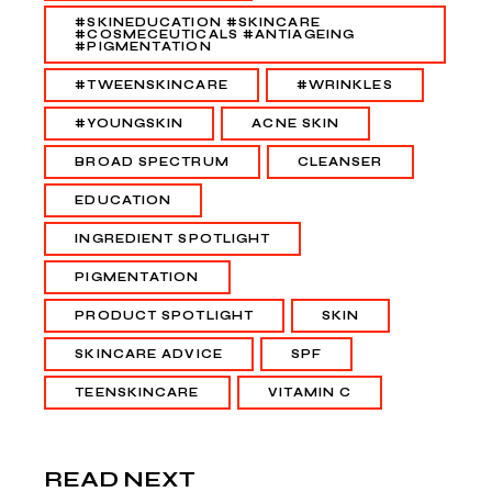
#SKINEDUCATION #SKINCARE
#COSMECEUTICALS #ANTIAGEING
#PIGMENTATION
#TWEENSKINCARE
#WRINKLES
#YOUNGSKIN
ACNE SKIN
BROAD SPECTRUM
CLEANSER
EDUCATION
INGREDIENT SPOTLIGHT
PIGMENTATION
PRODUCT SPOTLIGHT
SKIN
SKINCARE ADVICE
SPF
TEENSKINCARE
VITAMIN C
READ NEXT