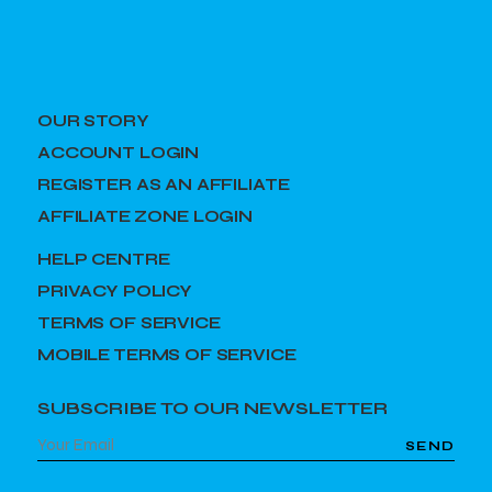
OUR STORY
ACCOUNT LOGIN
REGISTER AS AN AFFILIATE
AFFILIATE ZONE LOGIN
HELP CENTRE
PRIVACY POLICY
TERMS OF SERVICE
MOBILE TERMS OF SERVICE
SUBSCRIBE TO OUR NEWSLETTER
SEND