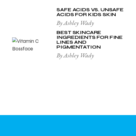
SAFE ACIDS VS. UNSAFE
ACIDS FOR KIDS SKIN
By Ashley Wady
BEST SKINCARE
INGREDIENTS FOR FINE
LINES AND
PIGMENTATION
By Ashley Wady