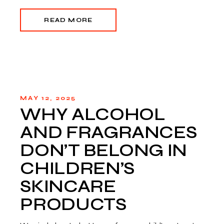
READ MORE
MAY 12, 2025
WHY ALCOHOL
AND FRAGRANCES
DON’T BELONG IN
CHILDREN’S
SKINCARE
PRODUCTS